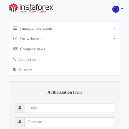
Financial operations
For webmaster
Company news
Contact us
Security
Authorization form
Login:
Password: