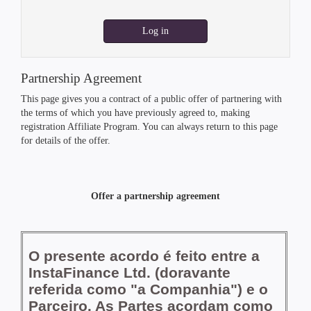
Log in
Partnership Agreement
This page gives you a contract of a public offer of partnering with
the terms of which you have previously agreed to, making
registration Affiliate Program. You can always return to this page
for details of the offer.
Offer a partnership agreement