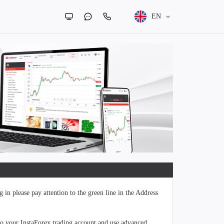
EN
 in please pay attention to the green line in the Address
to your InstaForex trading account and use advanced