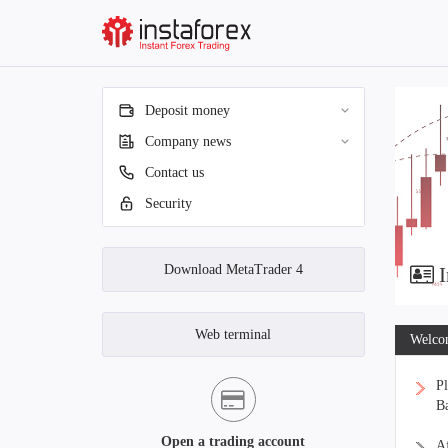
Deposit money
Company news
Contact us
Security
Download MetaTrader 4
I
Web terminal
Welcom
Pl
Ba
Open a trading account
Af