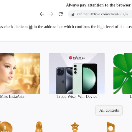
Always pay attention to the browser
cabinet.ifxlive.com
/client/login
s check the icon
in the address bar which confirms the high level of data sec
Trade Wise, Win Device
Miss InstaAsia
L
All contests