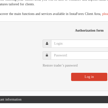
atures tailored for clients.
scover the main functions and services available in InstaForex Client Area,
plea
Authorization form
Login:
Password:
Restore trader’s password
Log in
ant information