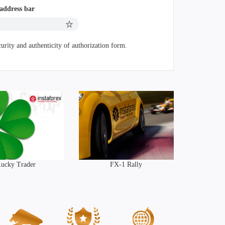
 address bar
urity and authenticity of authorization form.
ucky Trader
FX-1 Rally