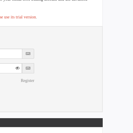
se use its trial version
.
Register