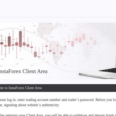
nstaForex Client Area
e to InstaForex Client Area
ease log in, enter trading account number and trader´s password. Before you log
r, signaling about website´s authenticity.
ter entering your Client Area, you will be able to withdraw and deposit funds 