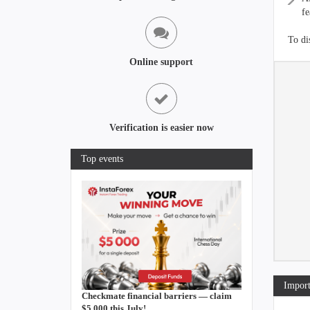
fe
To di
Online support
Verification is easier now
Top events
Import
Checkmate financial barriers — claim
$5,000 this July!