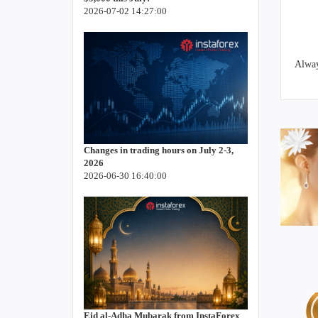
2026-07-02 14:27:00
Alway
Changes in trading hours on July 2-3,
2026
2026-06-30 16:40:00
Eid al-Adha Mubarak from InstaForex